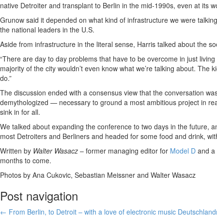
native Detroiter and transplant to Berlin in the mid-1990s, even at its wor
Grunow said it depended on what kind of infrastructure we were talkin
the national leaders in the U.S.
Aside from infrastructure in the literal sense, Harris talked about the soc
“There are day to day problems that have to be overcome in just living 
majority of the city wouldn’t even know what we’re talking about. The 
do.”
The discussion ended with a consensus view that the conversation was 
demythologized — necessary to ground a most ambitious project in rea
sink in for all.
We talked about expanding the conference to two days in the future, an
most Detroiters and Berliners and headed for some food and drink, wi
Written by
Walter Wasacz
– former managing editor for
Model D
and a 
months to come.
Photos by Ana Cukovic, Sebastian Meissner and Walter Wasacz
Post navigation
←
From Berlin, to Detroit – with a love of electronic music
Deutschland