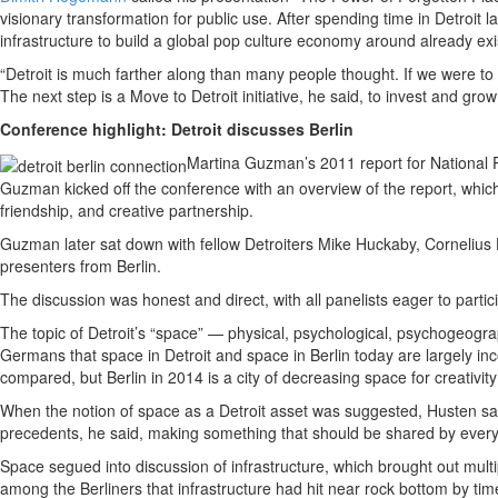
visionary transformation for public use. After spending time in Detroit
infrastructure to build a global pop culture economy around already exi
“Detroit is much farther along than many people thought. If we were to
The next step is a Move to Detroit initiative, he said, to invest and gr
Conference highlight: Detroit discusses Berlin
Martina Guzman’s 2011 report for National 
Guzman kicked off the conference with an overview of the report, which u
friendship, and creative partnership.
Guzman later sat down with fellow Detroiters Mike Huckaby, Cornelius 
presenters from Berlin.
The discussion was honest and direct, with all panelists eager to parti
The topic of Detroit’s “space” — physical, psychological, psychogeog
Germans that space in Detroit and space in Berlin today are largely in
compared, but Berlin in 2014 is a city of decreasing space for creativi
When the notion of space as a Detroit asset was suggested, Husten sa
precedents, he said, making something that should be shared by ever
Space segued into discussion of infrastructure, which brought out mult
among the Berliners that infrastructure had hit near rock bottom by tim