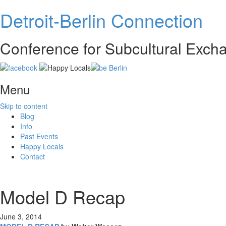
Detroit-Berlin Connection
Conference for Subcultural Exc
Menu
Skip to content
Blog
Info
Past Events
Happy Locals
Contact
Model D Recap
June 3, 2014