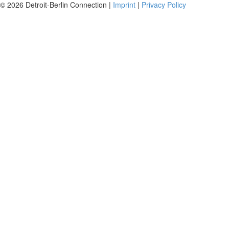
© 2026 Detroit-Berlin Connection |
Imprint
|
Privacy Policy