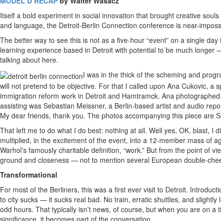
MODEL D RECAP
by Walter Wasacz
Itself a bold experiment in social innovation that brought creative soul
and language, the Detroit-Berlin Connection conference is near-impossib
The better way to see this is not as a five-hour “event” on a single da
learning experience based in Detroit with potential to be much longer —
talking about here.
I was in the thick of the scheming and prog
will not pretend to be objective. For that I called upon Ana Cukovic, a 
immigration reform work in Detroit and Hamtramck. Ana photographed, l
assisting was Sebastian Meissner, a Berlin-based artist and audio rep
My dear friends, thank you. The photos accompanying this piece are S
That left me to do what I do best: nothing at all. Well yes, OK, blast,
multiplied, in the excitement of the event, into a 12-member mass of a
Warhol’s famously charitable definition, “work.” But from the point of vie
ground and closeness — not to mention several European double-chee
Transformational
For most of the Berliners, this was a first ever visit to Detroit. Introdu
to city sucks — it sucks real bad. No train, erratic shuttles, and slight
odd hours. That typically isn’t news, of course, but when you are on a
significance, it becomes part of the conversation.