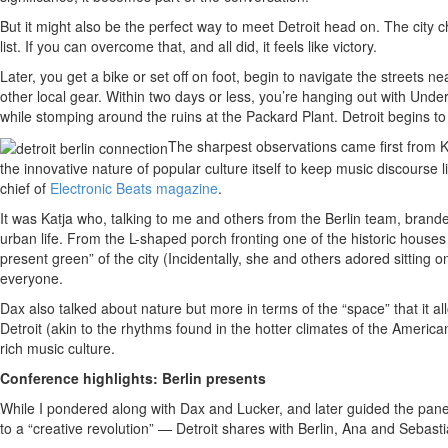
But it might also be the perfect way to meet Detroit head on. The city ch
list. If you can overcome that, and all did, it feels like victory.
Later, you get a bike or set off on foot, begin to navigate the streets n
other local gear. Within two days or less, you’re hanging out with Und
while stomping around the ruins at the Packard Plant. Detroit begins to
The sharpest observations came first from 
the innovative nature of popular culture itself to keep music discourse
chief of
Electronic Beats magazine
.
It was Katja who, talking to me and others from the Berlin team, branded
urban life. From the L-shaped porch fronting one of the historic houses
present green” of the city (Incidentally, she and others adored sitting o
everyone.
Dax also talked about nature but more in terms of the “space” that it a
Detroit (akin to the rhythms found in the hotter climates of the Americ
rich music culture.
Conference highlights: Berlin presents
While I pondered along with Dax and Lucker, and later guided the panel i
to a “creative revolution” — Detroit shares with Berlin, Ana and Sebas