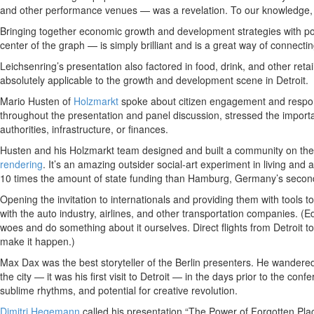
and other performance venues — was a revelation. To our knowledge, 
Bringing together economic growth and development strategies with popul
center of the graph — is simply brilliant and is a great way of connecti
Leichsenring’s presentation also factored in food, drink, and other reta
absolutely applicable to the growth and development scene in Detroit.
Mario Husten of
Holzmarkt
spoke about citizen engagement and responsi
throughout the presentation and panel discussion, stressed the importan
authorities, infrastructure, or finances.
Husten and his Holzmarkt team designed and built a community on the ba
rendering
. It’s an amazing outsider social-art experiment in living and 
10 times the amount of state funding than Hamburg, Germany’s second 
Opening the invitation to internationals and providing them with tools t
with the auto industry, airlines, and other transportation companies. (
woes and do something about it ourselves. Direct flights from Detroit to
make it happen.)
Max Dax was the best storyteller of the Berlin presenters. He wander
the city — it was his first visit to Detroit — in the days prior to the con
sublime rhythms, and potential for creative revolution.
Dimitri Hegemann
called his presentation “The Power of Forgotten Pla