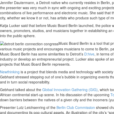
Jennifer Dautermann, a Detroit native who currently resides in Berlin, 
the presenter was very much in sync with ongoing and exciting projects
combinations of live performance and electronic music. She said that th
city, whether we know it or not, has artists who produce such type of mu
Katja Lucker said that before Music Board Berlin launched, the police w
owners, promoters, studios, and musicians together in establishing an o
into the public sphere.
Music Board Berlin is a tool that p
various music projects and encourages musicians to come to Berlin, par
Music Board Berlin has some similarities to Detroit’s
D:hive
, in terms o
industry or develop an entrepreneurial project. Lucker also spoke of an
projects that Music Board Berlin represents.
Newthinking
is a project that blends media and technology with societ
Gebhard stressed stepping out of one’s bubble in organizing events tha
and in turn social responsibility.
Gebhard talked about the
Global Innovation Gathering (GIG)
, which to
African continental start-up scene. In his discussion of the upcoming
To
down barriers between the natives of a given city and the incomers (yu
Presenter Lutz Leichsenring of the
Berlin Club Commission
showed char
and documenting its pop cultural assets. An illustration of the city’