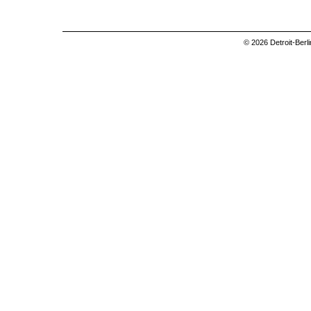
© 2026 Detroit-Berl