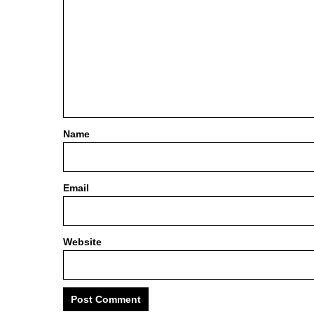
Name
Email
Website