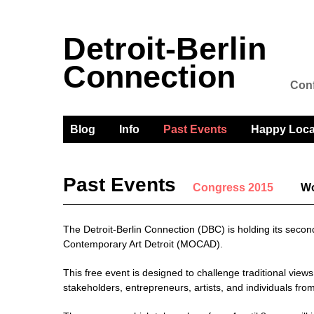
Detroit-Berlin
Connection
Conf
Blog
Info
Past Events
Happy Loca
Past Events
Congress 2015
Wo
The Detroit-Berlin Connection (DBC) is holding its sec
Contemporary Art Detroit (MOCAD).
This free event is designed to challenge traditional vie
stakeholders, entrepreneurs, artists, and individuals fr