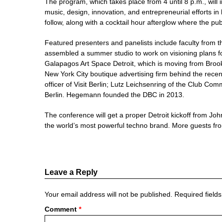
The program, which takes place from 4 until 8 p.m., will i
music, design, innovation, and entrepreneurial efforts in
follow, along with a cocktail hour afterglow where the pu
Featured presenters and panelists include faculty from th
assembled a summer studio to work on visioning plans fo
Galapagos Art Space Detroit, which is moving from Brookl
New York City boutique advertising firm behind the recen
officer of Visit Berlin; Lutz Leichsenring of the Club Co
Berlin. Hegemann founded the DBC in 2013.
The conference will get a proper Detroit kickoff from Jo
the world’s most powerful techno brand. More guests from
Leave a Reply
Your email address will not be published.
Required field
Comment
*