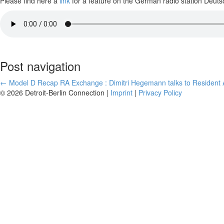
Please find here a
link
for a feature on the German radio station Deutsc
Post navigation
←
Model D Recap
RA Exchange : Dimitri Hegemann talks to Resident A
© 2026 Detroit-Berlin Connection |
Imprint
|
Privacy Policy