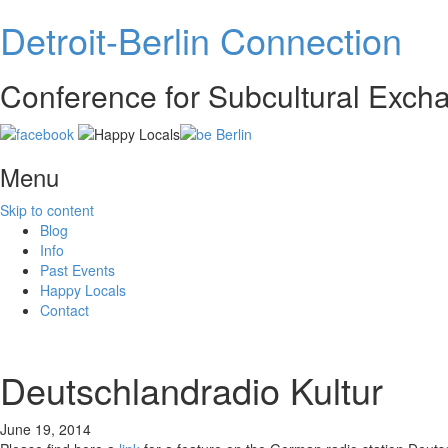
Detroit-Berlin Connection
Conference for Subcultural Exc
Menu
Skip to content
Blog
Info
Past Events
Happy Locals
Contact
Deutschlandradio Kultur
June 19, 2014