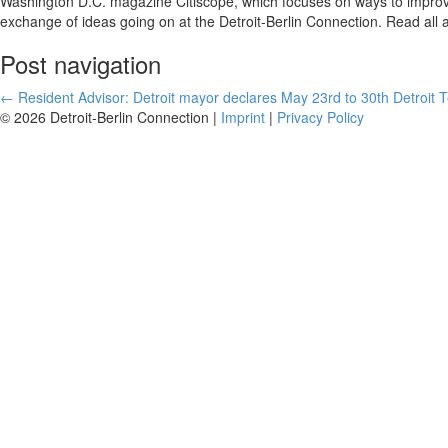
Washington D.C. magazine Citiscope, which focuses on ways to improve
exchange of ideas going on at the Detroit-Berlin Connection. Read all 
Post navigation
←
Resident Advisor: Detroit mayor declares May 23rd to 30th Detroit
© 2026 Detroit-Berlin Connection |
Imprint
|
Privacy Policy