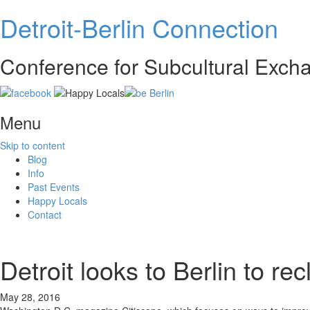
Detroit-Berlin Connection
Conference for Subcultural Exc
Menu
Skip to content
Blog
Info
Past Events
Happy Locals
Contact
Detroit looks to Berlin to recl
May 28, 2016