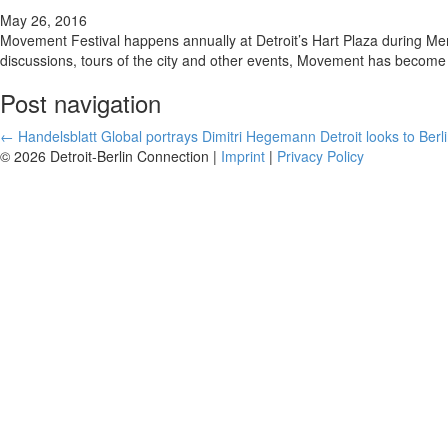
May 26, 2016
Movement Festival happens annually at Detroit’s Hart Plaza during Mem
discussions, tours of the city and other events, Movement has become a
Post navigation
←
Handelsblatt Global portrays Dimitri Hegemann
Detroit looks to Berli
© 2026 Detroit-Berlin Connection |
Imprint
|
Privacy Policy