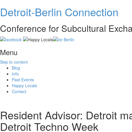
Detroit-Berlin Connection
Conference for Subcultural Exc
Menu
Skip to content
Blog
Info
Past Events
Happy Locals
Contact
Resident Advisor: Detroit m
Detroit Techno Week