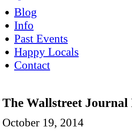
Blog
Info
Past Events
Happy Locals
Contact
The Wallstreet Journal
October 19, 2014