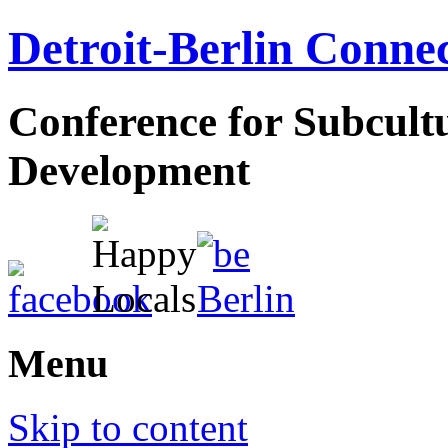
Detroit-Berlin Conne
Conference for Subcul
Development
Menu
Skip to content