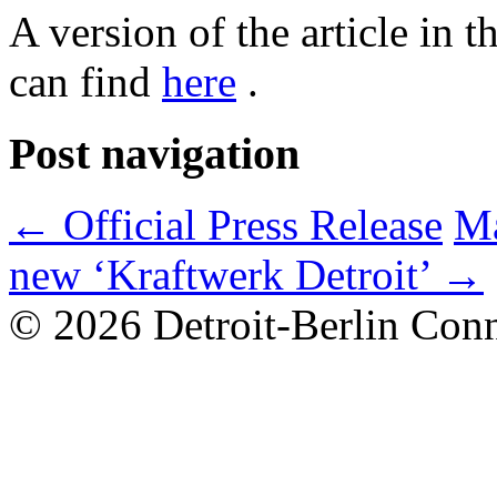
A version of the article in
can find
here
.
Post navigation
←
Official Press Release
Ma
new ‘Kraftwerk Detroit’
→
© 2026 Detroit-Berlin Conn