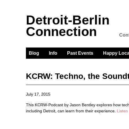
Detroit-Berlin
Connection
Conf
Blog
Info
Past Events
Happy Loca
KCRW: Techno, the Soundt
July 17, 2015
This KCRW-Podcast by Jason Bentley explores how techno
including Detroit, can learn from their experience.
Listen