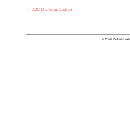
Post navigation
←
DBC Mid-Year Update
© 2026 Detroit-Berl