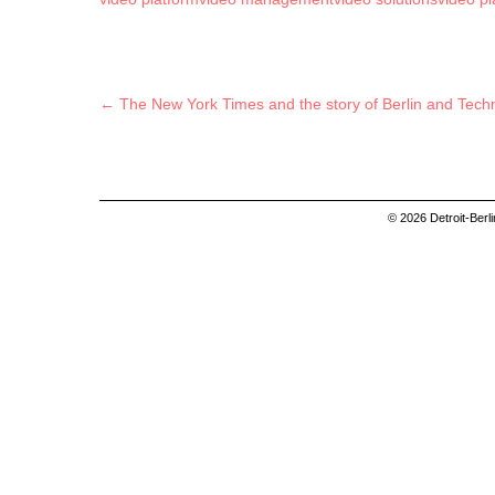
Post navigation
←
The New York Times and the story of Berlin and Tech
© 2026 Detroit-Berl