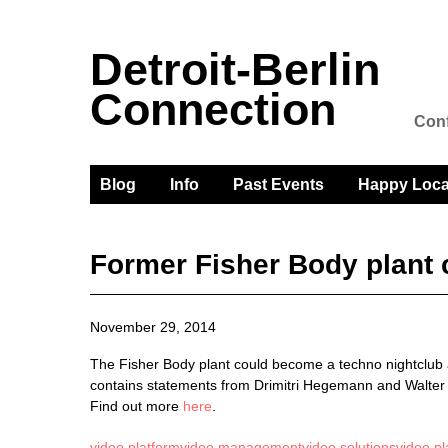
Detroit-Berlin
Connection
Conf
Blog
Info
Past Events
Happy Loca
Former Fisher Body plant
November 29, 2014
The Fisher Body plant could become a techno nightclub an
contains statements from Drimitri Hegemann and Walter
Find out more
here
.
video platform
video management
video solutions
video pl